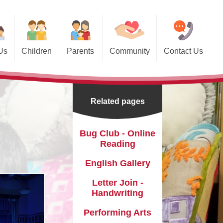
Us
Children
Parents
Community
Contact Us
 Pages
Absences & Illnesses
Memory Lane
Council
Calendar
Saltley, St. Saviour's C of E
school and Church through the
Related pages
years...
nts
Internet Safety
Useful Links
sidential
Magic Breakfast
Bug Club - Online
Reading
ube Channel
Newsletters
English Gallery
al Team
Parent Views
Letter Join -
 Links
rent Workshops and Events
Handwriting
Pastoral Care
Performing Arts