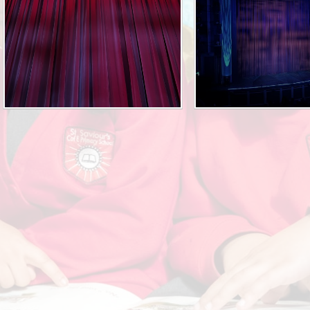
Attendance
Collective Worship
KiVa Anti - Bullying Progr
Privacy Notice
Rights Respecting Schoo
Current Vacancies