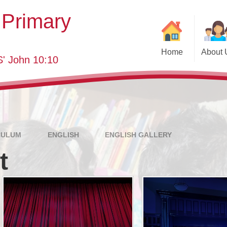
 Primary
Home
About 
' John 10:10
Welcome
Class
SEND
School 
Who's Who
Eve
Governing Body
Annual Re
CULUM
ENGLISH
ENGLISH GALLERY
t
Key Information
School YouT
Curriculum
Pastor
Visions and Values
Useful
Pa
British Values