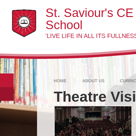
Skip to content ↓
St. Saviour's CE
School
'LIVE LIFE IN ALL ITS FULLNESS
HOME
ABOUT US
CURRI
Theatre Visi