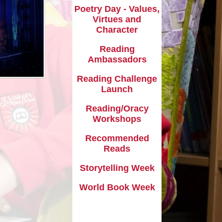
Phonics
Poetry Day - Values,
Virtues and
School Clubs
Character
am
School Meals
Reading
Ambassadors
School Money
Reading Challenge
l
School Uniform
Launch
Term Dates
Reading/Oracy
Workshops
Useful Links
Recommended
Reads
Storytelling Week
World Book Week