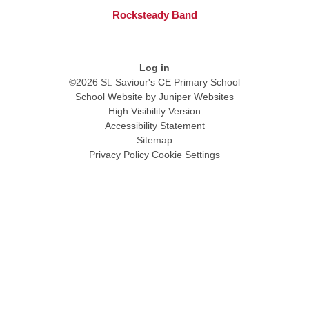
Rocksteady Band
Log in
©2026 St. Saviour's CE Primary School
School Website by
Juniper Websites
High Visibility Version
Accessibility Statement
Sitemap
Privacy Policy
Cookie Settings