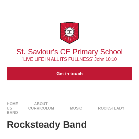
Skip to content ↓
Powered by
Translate
St. Saviour's CE Primary School
'LIVE LIFE IN ALL ITS FULLNESS' John 10:10
Get in touch
HOME
ABOUT
US
CURRICULUM
MUSIC
ROCKSTEADY
BAND
Rocksteady Band