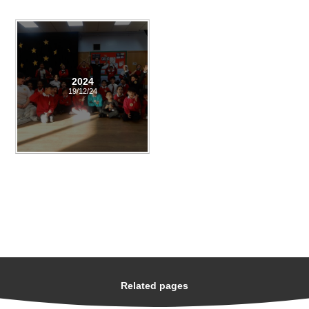
2024
19/12/24
Related pages