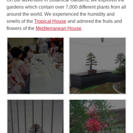
gardens which contain over 7,000 different plants from all
around the world. We experienced the humidity and
smells of the
Tropical House
and admired the fruits and
flowers of the
Mediterranean House
.