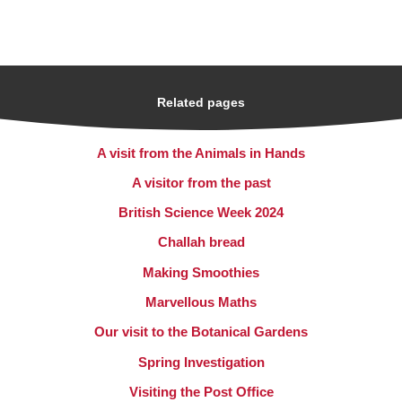
Related pages
A visit from the Animals in Hands
A visitor from the past
British Science Week 2024
Challah bread
Making Smoothies
Marvellous Maths
Our visit to the Botanical Gardens
Spring Investigation
Visiting the Post Office