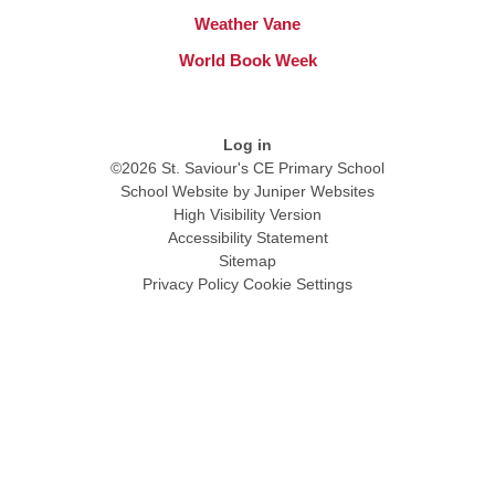
Weather Vane
World Book Week
Log in
©2026 St. Saviour's CE Primary School
School Website by
Juniper Websites
High Visibility Version
Accessibility Statement
Sitemap
Privacy Policy
Cookie Settings