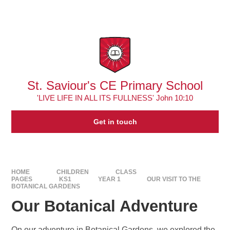
Skip to content ↓
Powered by
Translate
St. Saviour's CE Primary School
'LIVE LIFE IN ALL ITS FULLNESS' John 10:10
Get in touch
HOME
CHILDREN
CLASS
PAGES
KS1
YEAR 1
OUR VISIT TO THE
BOTANICAL GARDENS
Our Botanical Adventure
On our adventure in Botanical Gardens, we explored the