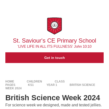
Skip to content ↓
Powered by
Translate
St. Saviour's CE Primary School
'LIVE LIFE IN ALL ITS FULLNESS' John 10:10
Get in touch
HOME
CHILDREN
CLASS
PAGES
KS1
YEAR 1
BRITISH SCIENCE
WEEK 2024
British Science Week 2024
For science week we designed, made and tested jellies.