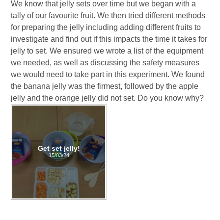
We know that jelly sets over time but we began with a
tally of our favourite fruit. We then tried different methods
for preparing the jelly including adding different fruits to
investigate and find out if this impacts the time it takes for
jelly to set. We ensured we wrote a list of the equipment
we needed, as well as discussing the safety measures
we would need to take part in this experiment. We found
the banana jelly was the firmest, followed by the apple
jelly and the orange jelly did not set. Do you know why?
Get set jelly!
15/03/24