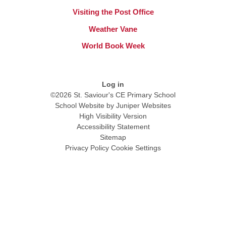
Visiting the Post Office
Weather Vane
World Book Week
Log in
©2026 St. Saviour's CE Primary School
School Website by
Juniper Websites
High Visibility Version
Accessibility Statement
Sitemap
Privacy Policy
Cookie Settings