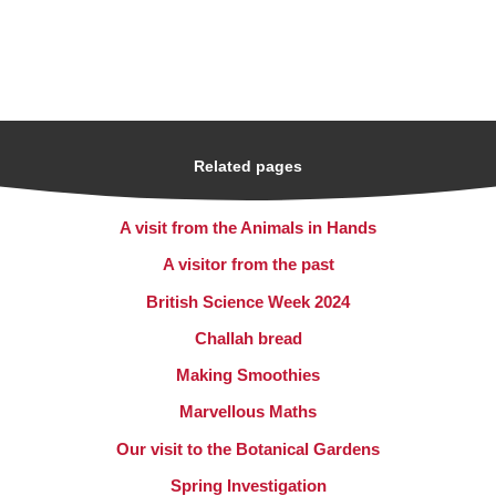
Related pages
A visit from the Animals in Hands
A visitor from the past
British Science Week 2024
Challah bread
Making Smoothies
Marvellous Maths
Our visit to the Botanical Gardens
Spring Investigation