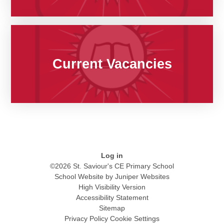
Current Vacancies
Log in
©2026 St. Saviour's CE Primary School
School Website by
Juniper Websites
High Visibility Version
Accessibility Statement
Sitemap
Privacy Policy
Cookie Settings