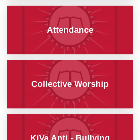
Attendance
Collective Worship
KiVa Anti - Bullying