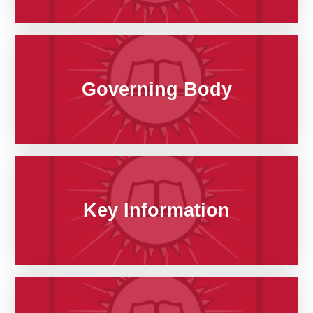
Governing Body
Key Information