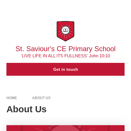
Skip to content ↓
Powered by
Translate
St. Saviour's CE Primary School
'LIVE LIFE IN ALL ITS FULLNESS' John 10:10
Get in touch
HOME
ABOUT US
About Us