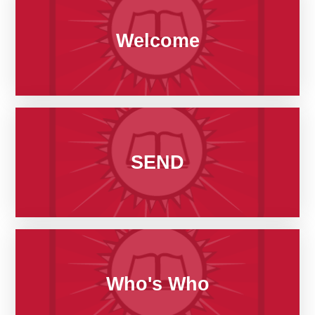
Welcome
SEND
Who's Who