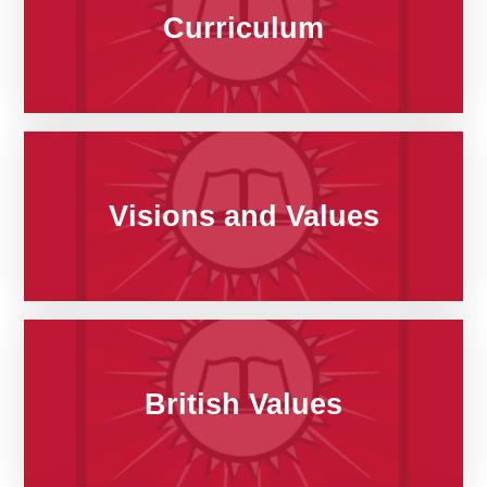
Curriculum
Visions and Values
British Values