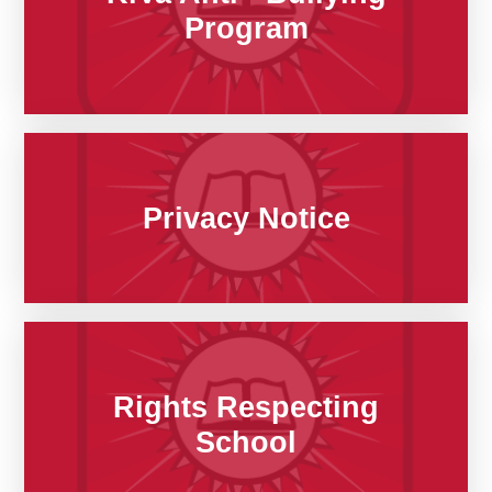
Program
Privacy Notice
Rights Respecting
School