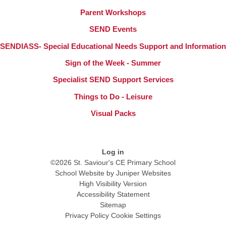
Parent Workshops
SEND Events
SENDIASS- Special Educational Needs Support and Information
Sign of the Week - Summer
Specialist SEND Support Services
Things to Do - Leisure
Visual Packs
Log in
©2026 St. Saviour's CE Primary School
School Website by
Juniper Websites
High Visibility Version
Accessibility Statement
Sitemap
Privacy Policy
Cookie Settings