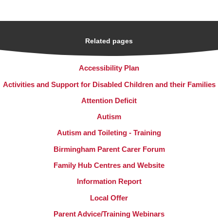
Related pages
Accessibility Plan
Activities and Support for Disabled Children and their Families
Attention Deficit
Autism
Autism and Toileting - Training
Birmingham Parent Carer Forum
Family Hub Centres and Website
Information Report
Local Offer
Parent Advice/Training Webinars