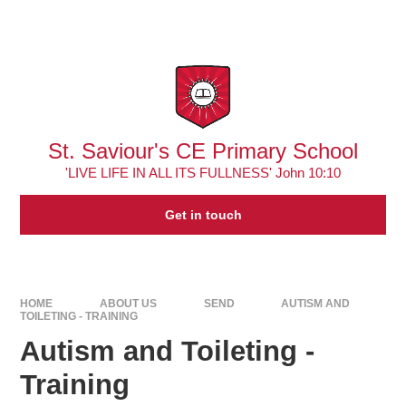
Skip to content ↓
Powered by
Translate
St. Saviour's CE Primary School
'LIVE LIFE IN ALL ITS FULLNESS' John 10:10
Get in touch
HOME
ABOUT US
SEND
AUTISM AND
TOILETING - TRAINING
Autism and Toileting -
Training