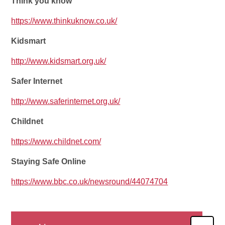
Think you know
https://www.thinkuknow.co.uk/
Kidsmart
http://www.kidsmart.org.uk/
Safer Internet
http://www.saferinternet.org.uk/
Childnet
https://www.childnet.com/
Staying Safe Online
https://www.bbc.co.uk/newsround/44074704