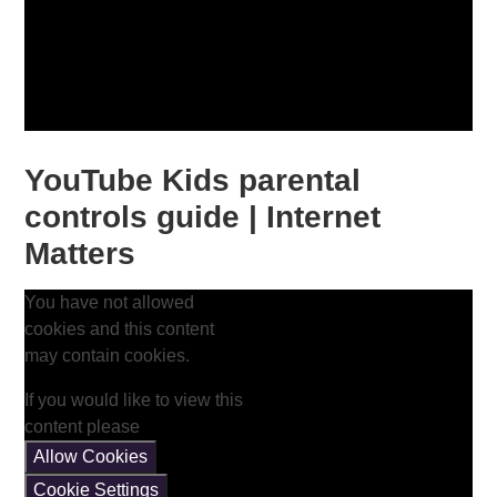
YouTube Kids parental
controls guide | Internet
Matters
You have not allowed
cookies and this content
may contain cookies.
If you would like to view this
content please
Allow Cookies
Cookie Settings