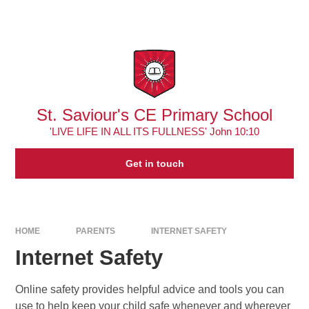
Skip to content ↓
Powered by
Translate
St. Saviour's CE Primary School
'LIVE LIFE IN ALL ITS FULLNESS' John 10:10
Get in touch
HOME
PARENTS
INTERNET SAFETY
Internet Safety
Online safety provides helpful advice and tools you can
use to help keep your child safe whenever and wherever