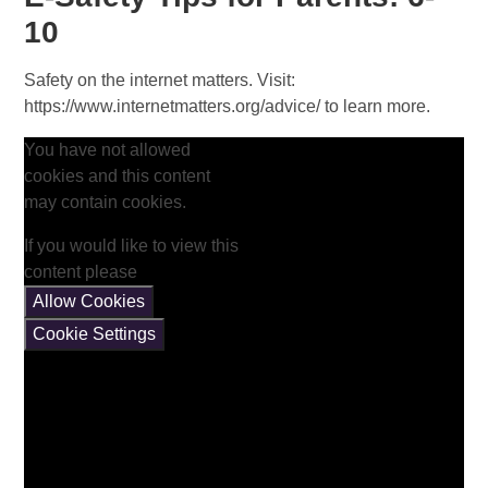
10
Safety on the internet matters. Visit:
https://www.internetmatters.org/advice/ to learn more.
You have not allowed
cookies and this content
may contain cookies.
If you would like to view this
content please
Allow Cookies
Cookie Settings