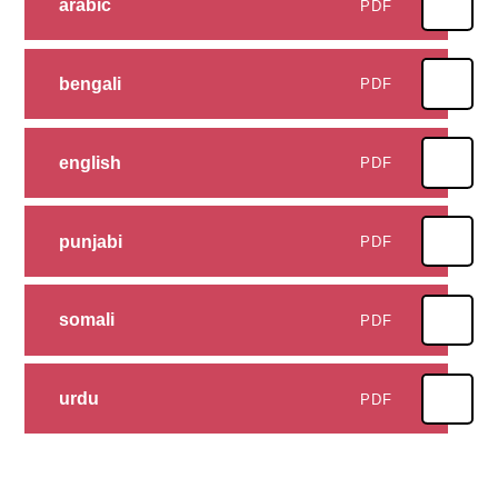
arabic
PDF
bengali
PDF
english
PDF
punjabi
PDF
somali
PDF
urdu
PDF