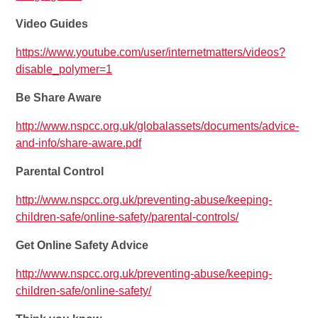
Video Guides
https://www.youtube.com/user/internetmatters/videos?
disable_polymer=1
Be Share Aware
http://www.nspcc.org.uk/globalassets/documents/advice-
and-info/share-aware.pdf
Parental Control
http://www.nspcc.org.uk/preventing-abuse/keeping-
children-safe/online-safety/parental-controls/
Get Online Safety Advice
http://www.nspcc.org.uk/preventing-abuse/keeping-
children-safe/online-safety/