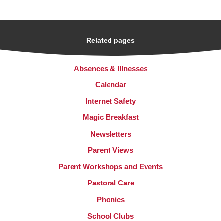
Related pages
Absences & Illnesses
Calendar
Internet Safety
Magic Breakfast
Newsletters
Parent Views
Parent Workshops and Events
Pastoral Care
Phonics
School Clubs