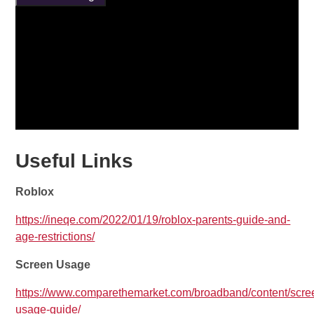
Useful Links
Roblox
https://ineqe.com/2022/01/19/roblox-parents-guide-and-
age-restrictions/
Screen Usage
https://www.comparethemarket.com/broadband/content/scre
usage-guide/