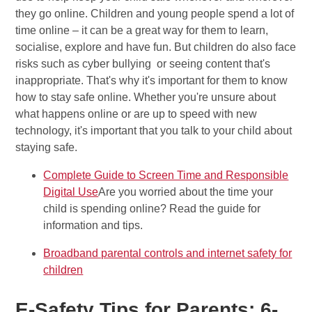
they go online. Children and young people spend a lot of
time online – it can be a great way for them to learn,
socialise, explore and have fun. But children do also face
risks such as cyber bullying or seeing content that's
inappropriate. That's why it's important for them to know
how to stay safe online. Whether you're unsure about
what happens online or are up to speed with new
technology, it's important that you talk to your child about
staying safe.
Complete Guide to Screen Time and Responsible
Digital Use
Are you worried about the time your
child is spending online? Read the guide for
information and tips.
Broadband parental controls and internet safety for
children
E-Safety Tips for Parents: 6-