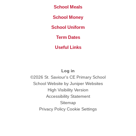
School Meals
School Money
School Uniform
Term Dates
Useful Links
Log in
©2026 St. Saviour's CE Primary School
School Website by
Juniper Websites
High Visibility Version
Accessibility Statement
Sitemap
Privacy Policy
Cookie Settings