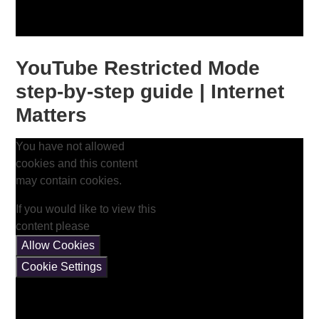
YouTube Restricted Mode
step-by-step guide | Internet
Matters
You have not allowed
cookies and this content
may contain cookies.
If you would like to view this
content please
Allow Cookies
Cookie Settings