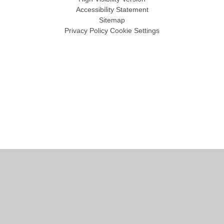
Accessibility Statement
Sitemap
Privacy Policy
Cookie Settings
Cookie Policy
This site uses cookies to store information on your computer.
Click
here for more information
Accept All
Manage Cookies
Deny All