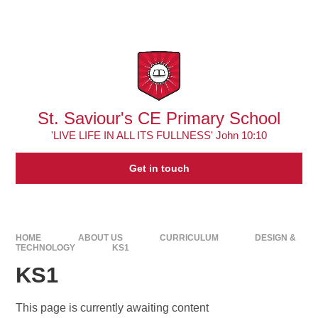
Skip to content ↓
Powered by
Translate
St. Saviour's CE Primary School
'LIVE LIFE IN ALL ITS FULLNESS' John 10:10
Get in touch
HOME
ABOUT US
CURRICULUM
DESIGN &
TECHNOLOGY
KS1
KS1
This page is currently awaiting content