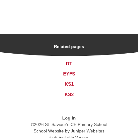
Related pages
DT
EYFS
KS1
KS2
Log in
©2026 St. Saviour's CE Primary School
School Website by
Juniper Websites
High Visibility Version