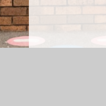
Log in
|
©2026 St. Saviour's CE Primary School
|
School
Cookie Policy
This site uses cookies to store information on your computer.
Cl
Accept All
Manage Cookies
Deny All