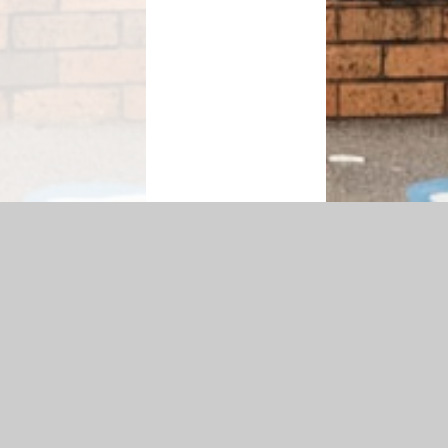
bility Statement
|
Sitemap
|
Privacy Policy
Cookie Settings