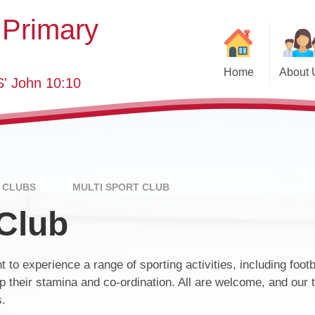
 Primary
Home
About 
' John 10:10
Welcome
Class
SEND
School 
Who's Who
Eve
Governing Body
Annual Re
 CLUBS
MULTI SPORT CLUB
 Club
Key Information
School YouT
Curriculum
Pastor
 to experience a range of sporting activities, including footba
Visions and Values
Useful
Pa
 their stamina and co-ordination. All are welcome, and our 
British Values
s.