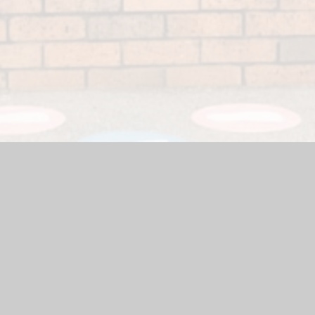
 Website by
Juniper Websites
|
High Visibility Version
|
Accessi
ick here for more information