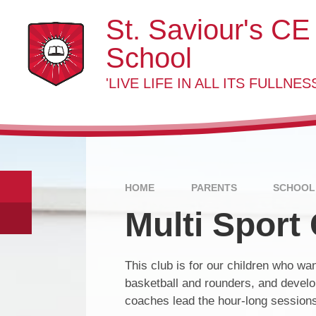
Skip to content ↓
St. Saviour's CE
School
'LIVE LIFE IN ALL ITS FULLNESS
HOME
PARENTS
SCHOOL
Multi Sport
This club is for our children who want
basketball and rounders, and develop
coaches lead the hour-long session