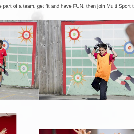
Attendance
e part of a team, get fit and have FUN, then join Multi Sport 
Collective Worship
KiVa Anti - Bullying Progr
Privacy Notice
Rights Respecting Schoo
Current Vacancies