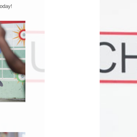
Phonics
today!
School Clubs
am
School Meals
School Money
l
School Uniform
Term Dates
Useful Links