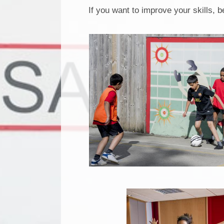
If you want to improve your skills, b