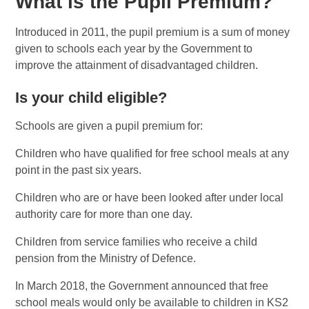
What is the Pupil Premium?
Introduced in 2011, the pupil premium is a sum of money
given to schools each year by the Government to
improve the attainment of disadvantaged children.
Is your child eligible?
Schools are given a pupil premium for:
Children who have qualified for free school meals at any
point in the past six years.
Children who are or have been looked after under local
authority care for more than one day.
Children from service families who receive a child
pension from the Ministry of Defence.
In March 2018, the Government announced that free
school meals would only be available to children in KS2