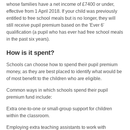
whose families have a net income of £7400 or under,
effective from 1 April 2018. If your child was previously
entitled to free school meals but is no longer, they will
still receive pupil premium based on the 'Ever 6'
qualification (a pupil who has ever had free school meals
in the past six years).
How is it spent?
Schools can choose how to spend their pupil premium
money, as they are best placed to identify what would be
of most benefit to the children who are eligible.
Common ways in which schools spend their pupil
premium fund include:
Extra one-to-one or small-group support for children
within the classroom.
Employing extra teaching assistants to work with