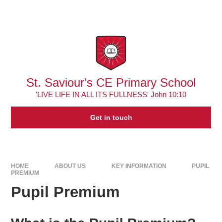
Skip to content ↓
Powered by
Translate
St. Saviour's CE Primary School
'LIVE LIFE IN ALL ITS FULLNESS' John 10:10
Get in touch
HOME
ABOUT US
KEY INFORMATION
PUPIL
PREMIUM
Pupil Premium