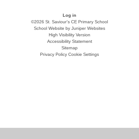
Log in
©2026 St. Saviour's CE Primary School
School Website by
Juniper Websites
High Visibility Version
Accessibility Statement
Sitemap
Privacy Policy
Cookie Settings
Cookie Policy