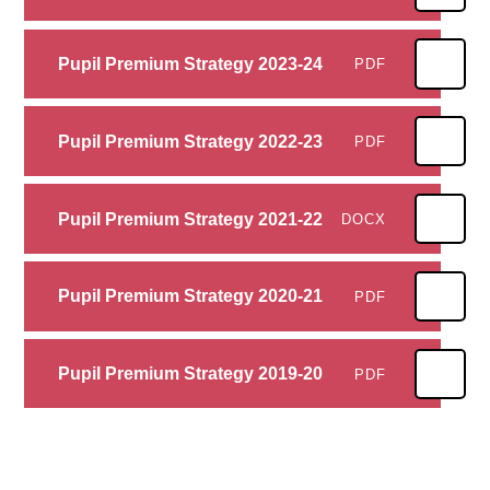
Pupil Premium Strategy 2023-24
PDF
Pupil Premium Strategy 2022-23
PDF
Pupil Premium Strategy 2021-22
DOCX
Pupil Premium Strategy 2020-21
PDF
Pupil Premium Strategy 2019-20
PDF