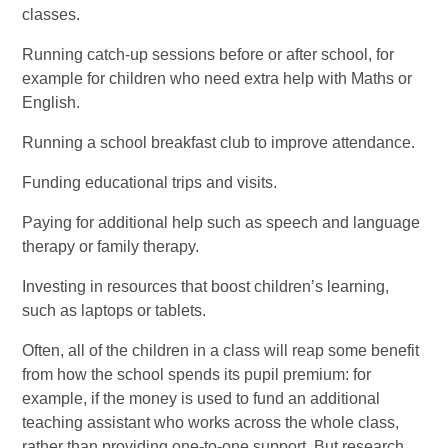
classes.
Running catch-up sessions before or after school, for
example for children who need extra help with Maths or
English.
Running a school breakfast club to improve attendance.
Funding educational trips and visits.
Paying for additional help such as speech and language
therapy or family therapy.
Investing in resources that boost children’s learning,
such as laptops or tablets.
Often, all of the children in a class will reap some benefit
from how the school spends its pupil premium: for
example, if the money is used to fund an additional
teaching assistant who works across the whole class,
rather than providing one-to-one support. But research