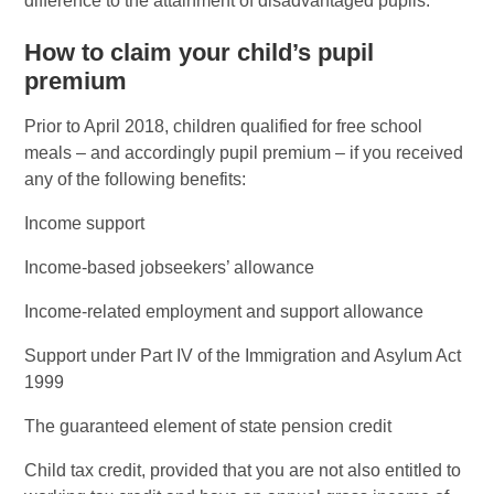
difference to the attainment of disadvantaged pupils.
How to claim your child’s pupil
premium
Prior to April 2018, children qualified for free school
meals – and accordingly pupil premium – if you received
any of the following benefits:
Income support
Income-based jobseekers’ allowance
Income-related employment and support allowance
Support under Part IV of the Immigration and Asylum Act
1999
The guaranteed element of state pension credit
Child tax credit, provided that you are not also entitled to