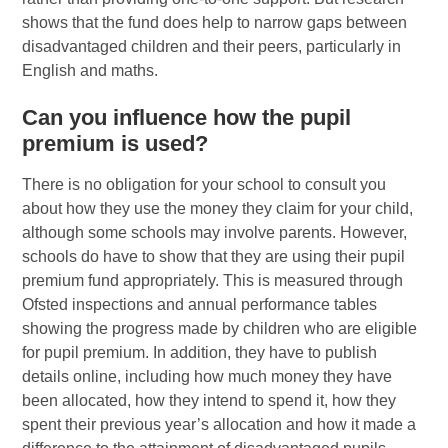
shows that the fund does help to narrow gaps between
disadvantaged children and their peers, particularly in
English and maths.
Can you influence how the pupil
premium is used?
There is no obligation for your school to consult you
about how they use the money they claim for your child,
although some schools may involve parents. However,
schools do have to show that they are using their pupil
premium fund appropriately. This is measured through
Ofsted inspections and annual performance tables
showing the progress made by children who are eligible
for pupil premium. In addition, they have to publish
details online, including how much money they have
been allocated, how they intend to spend it, how they
spent their previous year’s allocation and how it made a