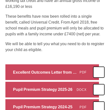
working tax credit and have an annual gross income of
£16,190 or less
These benefits have now been rolled into a single
benefit, called Universal Credit. From April 2018, free
school meals and pupil premium will only be allocated to
pupils with a family income under £7400 (net) per year.
We will be able to tell you what you need to do to register
your child as eligible.
Excellent Outcomes Letter from Secretary of State
PDF
Pupil Premium Strategy 2025-26
DOCX
Pupil Premium Strategy 2024-25
PDF