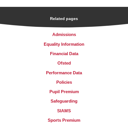
Related pages
Admissions
Equality Information
Financial Data
Ofsted
Performance Data
Policies
Pupil Premium
Safeguarding
SIAMS
Sports Premium